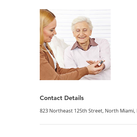
Contact Details
823 Northeast 125th Street, North Miami, 