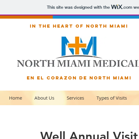
This site was designed with the
.com
web
IN THE HEART OF NORTH MIAMI
EN EL CORAZON DE NORTH MIAMI
Home
About Us
Services
Types of Visits
Well Annual Visit