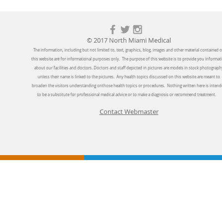
© 2017 North Miami Medical
The information, including but not limited to, text, graphics, blog, images and other material contained 
this website are for informational purposes only. The purpose of this website is to provide you informat
about our facilities and doctors. Doctors and staff depicted in pictures are models in stock photograph
unless their name is linked to the pictures. Any health topics discussed on this website are meant to
broaden the visitors understanding onthose health topics or procedures. Nothing written here is inten
to be a substitute for professional medical advice or to make a diagnosis or recommend treatment.
Contact Webmaster