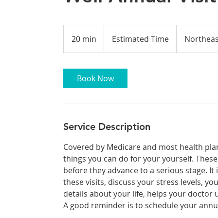
Estimated
Time
20 min
2
Estimated Time
Northeas
0
m
i
Book Now
n
Service Description
Covered by Medicare and most health plans
things you can do for your yourself. Thes
before they advance to a serious stage. It
these visits, discuss your stress levels, yo
details about your life, helps your doctor
A good reminder is to schedule your annua