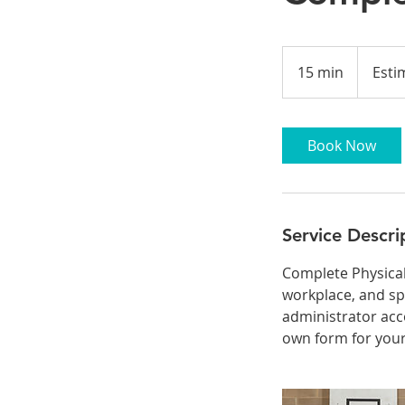
Estimated
Time
15 min
1
Esti
5
m
i
Book Now
n
Service Descri
Complete Physical
workplace, and sp
administrator acc
own form for your