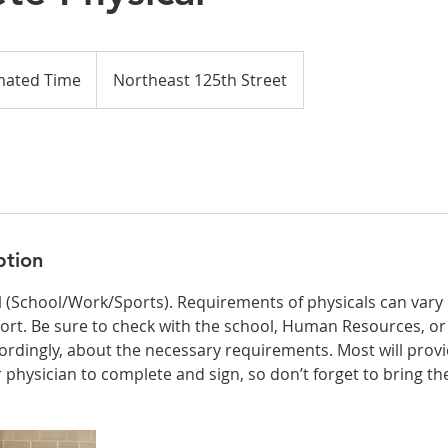
mated Time
Northeast 125th Street
ption
 (School/Work/Sports). Requirements of physicals can vary 
ort. Be sure to check with the school, Human Resources, o
ordingly, about the necessary requirements. Most will provi
 physician to complete and sign, so don’t forget to bring th