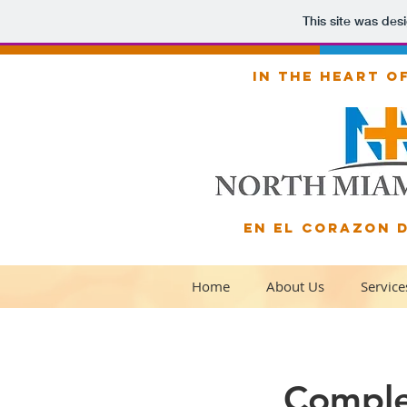
This site was des
IN THE HEART O
EN EL CORAZON 
Home
About Us
Service
Comple