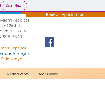
Start Now
Book an Appointment
Miami Medical
NE 125th St.
Miami, FL 33161
5-895-7840
amos Español
arlons Français
 Pale Kreyòl
Media/Events
Book Online