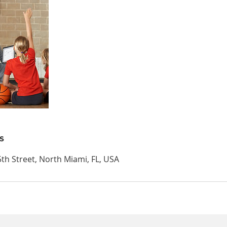
s
th Street, North Miami, FL, USA