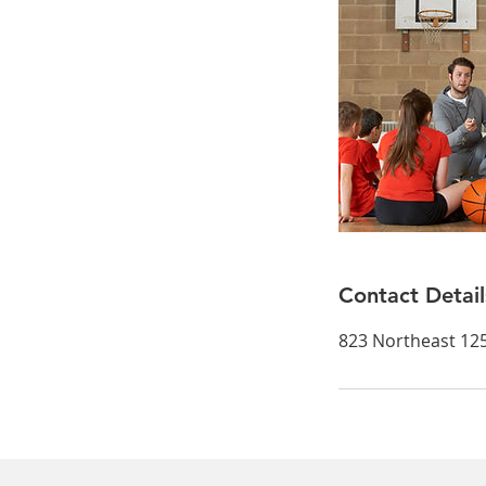
Contact Detail
823 Northeast 125