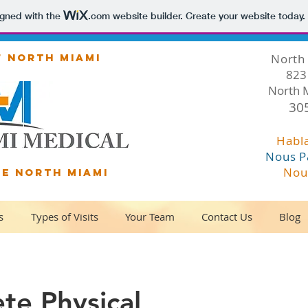
igned with the
.com
website builder. Create your website today.
F NORTH MIAMI
North 
823 
North 
30
Habl
Nous P
Nou
DE NORTH MIAMI
s
Types of Visits
Your Team
Contact Us
Blog
te Physical