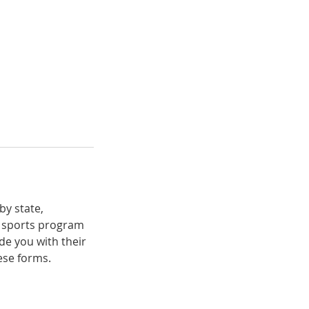
by state,
r sports program
de you with their
ese forms.